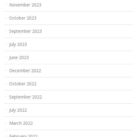
November 2023
October 2023
September 2023
July 2023
June 2023
December 2022
October 2022
September 2022
July 2022
March 2022
February 2022