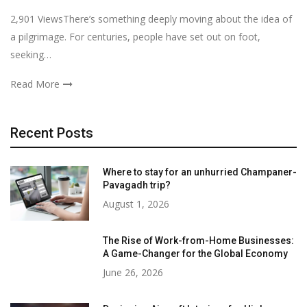
2,901 ViewsThere’s something deeply moving about the idea of
a pilgrimage. For centuries, people have set out on foot,
seeking…
Read More
Recent Posts
Where to stay for an unhurried Champaner-
Pavagadh trip?
August 1, 2026
The Rise of Work-from-Home Businesses:
A Game-Changer for the Global Economy
June 26, 2026