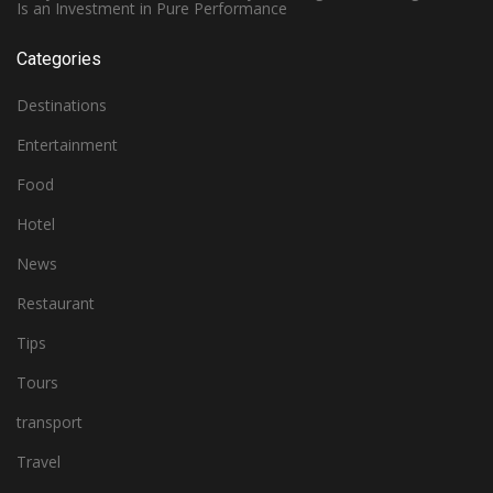
Is an Investment in Pure Performance
Categories
Destinations
Entertainment
Food
Hotel
News
Restaurant
Tips
Tours
transport
Travel