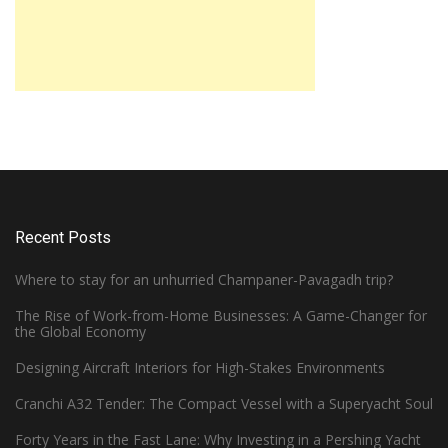
Recent Posts
Where to stay for an unhurried Champaner-Pavagadh trip?
The Rise of Work-from-Home Businesses: A Game-Changer for
the Global Economy
Designing Aircraft Interiors for High-Stakes Environments
Cranchi A32 Tender: The Compact Vessel with a Superyacht Soul
Forty Years in the Fast Lane: Why Investing in a Pershing Yacht