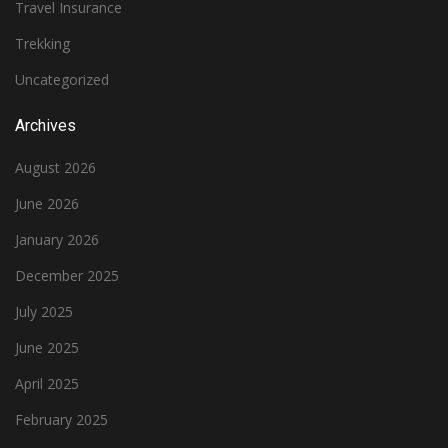
Travel Insurance
Trekking
Uncategorized
Archives
August 2026
June 2026
January 2026
December 2025
July 2025
June 2025
April 2025
February 2025