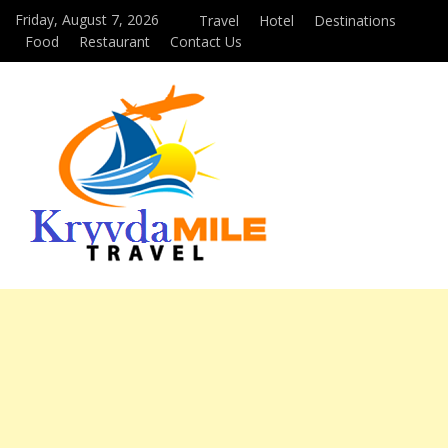
Friday, August 7, 2026
Travel
Hotel
Destinations
Food
Restaurant
Contact Us