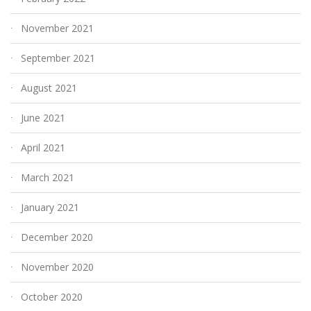
November 2021
September 2021
August 2021
June 2021
April 2021
March 2021
January 2021
December 2020
November 2020
October 2020