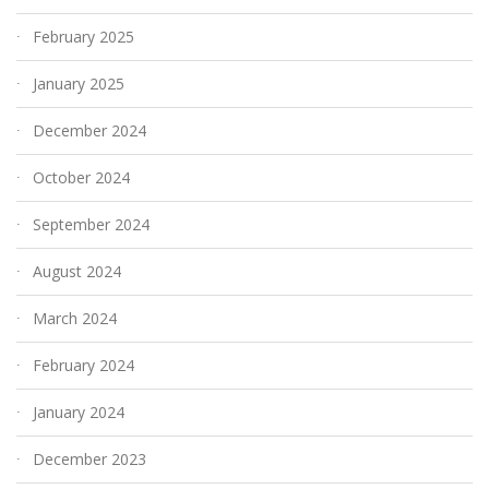
February 2025
January 2025
December 2024
October 2024
September 2024
August 2024
March 2024
February 2024
January 2024
December 2023