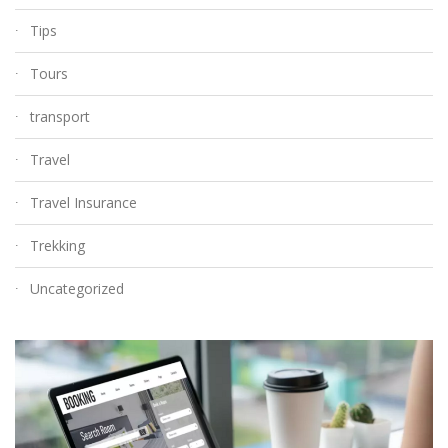
Tips
Tours
transport
Travel
Travel Insurance
Trekking
Uncategorized