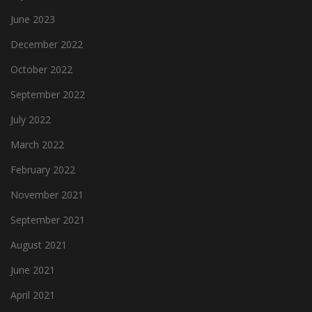
June 2023
December 2022
October 2022
September 2022
July 2022
March 2022
February 2022
November 2021
September 2021
August 2021
June 2021
April 2021