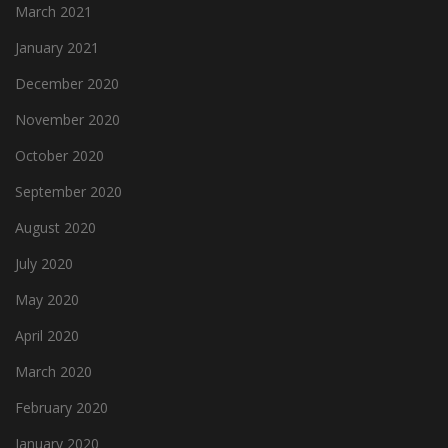
March 2021
January 2021
December 2020
November 2020
October 2020
September 2020
August 2020
July 2020
May 2020
April 2020
March 2020
February 2020
January 2020