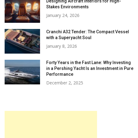
Designing Aircraft Interiors for High-
Stakes Environments
January 24, 2026
Cranchi A32 Tender: The Compact Vessel
with a Superyacht Soul
January 8, 2026
Forty Years in the Fast Lane: Why Investing
in a Pershing Yacht Is an Investment in Pure
Performance
December 2, 2025