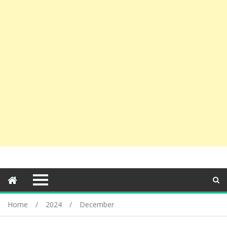
Home
2024
December