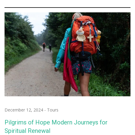
December 12, 2024
-
Tours
Pilgrims of Hope Modern Journeys for
Spiritual Renewal