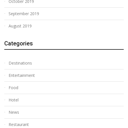
October 2019
September 2019
August 2019
Categories
Destinations
Entertainment
Food
Hotel
News
Restaurant