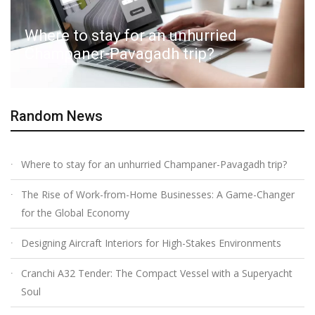
Where to stay for an unhurried
Champaner-Pavagadh trip?
Random News
Where to stay for an unhurried Champaner-Pavagadh trip?
The Rise of Work-from-Home Businesses: A Game-Changer
for the Global Economy
Designing Aircraft Interiors for High-Stakes Environments
Cranchi A32 Tender: The Compact Vessel with a Superyacht
Soul