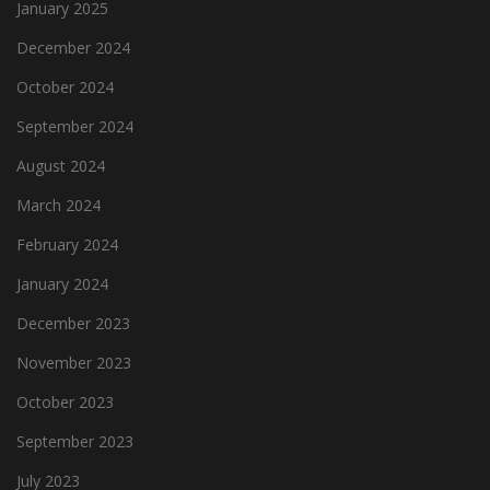
January 2025
December 2024
October 2024
September 2024
August 2024
March 2024
February 2024
January 2024
December 2023
November 2023
October 2023
September 2023
July 2023