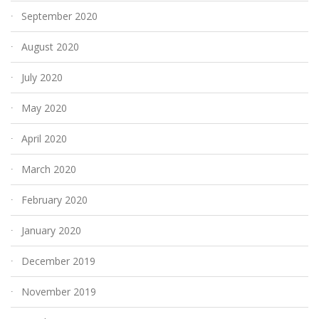
September 2020
August 2020
July 2020
May 2020
April 2020
March 2020
February 2020
January 2020
December 2019
November 2019