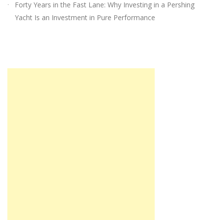
Forty Years in the Fast Lane: Why Investing in a Pershing
Yacht Is an Investment in Pure Performance