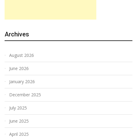
Archives
August 2026
June 2026
January 2026
December 2025
July 2025
June 2025
April 2025