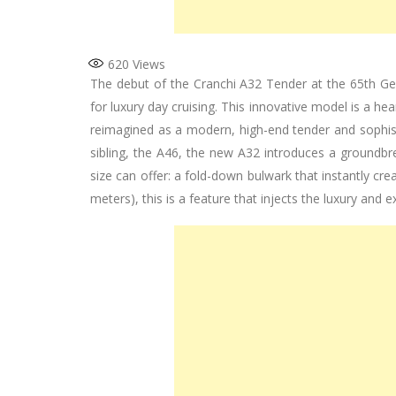
620
Views
The debut of the Cranchi A32 Tender at the 65th G
for luxury day cruising. This innovative model is a he
reimagined as a modern, high-end tender and sophisti
sibling, the A46, the new A32 introduces a groundbre
size can offer: a fold-down bulwark that instantly cr
meters), this is a feature that injects the luxury and 