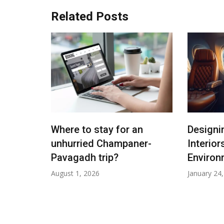
Related Posts
malayas:
Where to stay for an
Designi
p
unhurried Champaner-
Interior
25
Pavagadh trip?
Environ
August 1, 2026
January 24