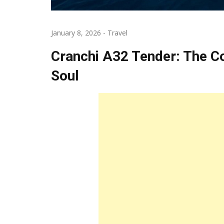
January 8, 2026
-
Travel
Cranchi A32 Tender: The C
Soul