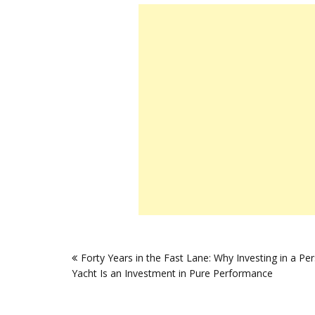
Post
Forty Years in the Fast Lane: Why Investing in a Pe
navigation
Yacht Is an Investment in Pure Performance