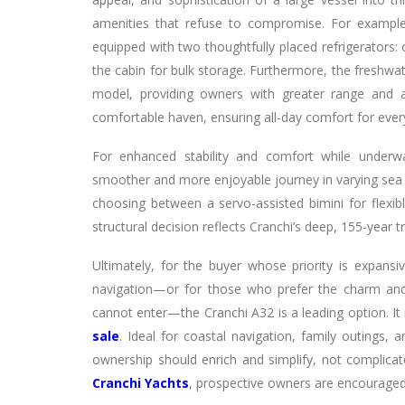
amenities that refuse to compromise. For example,
equipped with two thoughtfully placed refrigerators: 
the cabin for bulk storage. Furthermore, the freshw
model, providing owners with greater range and
comfortable haven, ensuring all-day comfort for eve
For enhanced stability and comfort while underway
smoother and more enjoyable journey in varying sea c
choosing between a servo-assisted bimini for flexib
structural decision reflects Cranchi’s deep, 155-year t
Ultimately, for the buyer whose priority is expansi
navigation—or for those who prefer the charm and
cannot enter—the Cranchi A32 is a leading option. It
sale
. Ideal for coastal navigation, family outings,
ownership should enrich and simplify, not complicate
Cranchi Yachts
, prospective owners are encouraged 