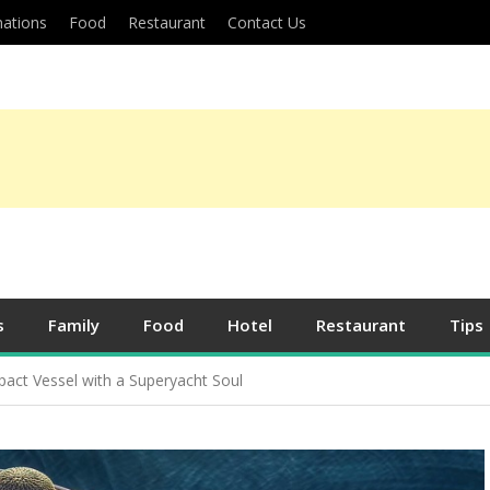
nations
Food
Restaurant
Contact Us
s
Family
Food
Hotel
Restaurant
Tips
act Vessel with a Superyacht Soul