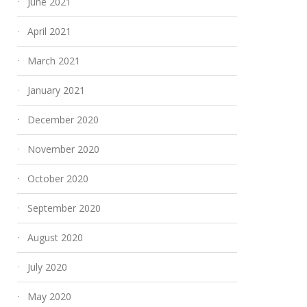
June 2021
April 2021
March 2021
January 2021
December 2020
November 2020
Culinary Odyssey: A
Fly High to the 
October 2020
Gastronomic Journey
Everest Base C
September 2020
Aboard Your Turkish
Helicopter Tour
Charter
June 23, 2025
August 2020
July 24, 2025
July 2020
May 2020