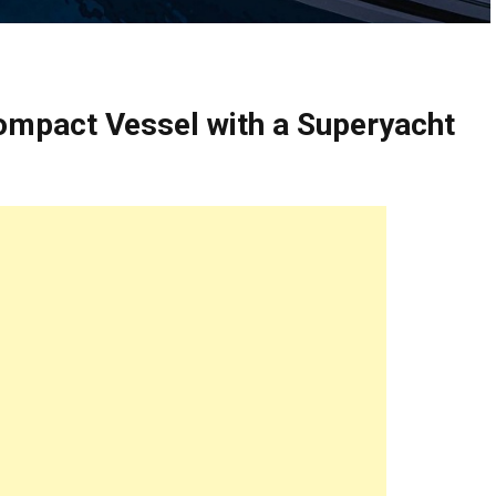
ompact Vessel with a Superyacht