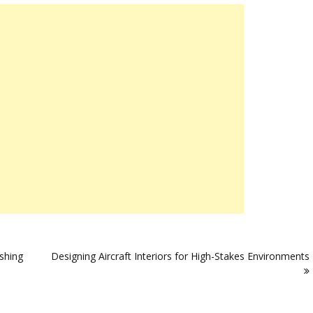
rshing
Designing Aircraft Interiors for High-Stakes Environments