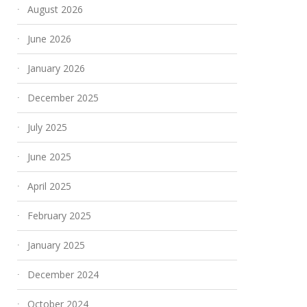
August 2026
June 2026
January 2026
December 2025
July 2025
June 2025
April 2025
February 2025
January 2025
December 2024
October 2024