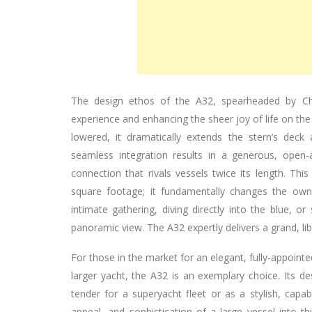
The design ethos of the A32, spearheaded by Chr
experience and enhancing the sheer joy of life on the
lowered, it dramatically extends the stern’s deck
seamless integration results in a generous, open
connection that rivals vessels twice its length. Thi
square footage; it fundamentally changes the owne
intimate gathering, diving directly into the blue, o
panoramic view. The A32 expertly delivers a grand, l
For those in the market for an elegant, fully-appoint
larger yacht, the A32 is an exemplary choice. Its des
tender for a superyacht fleet or as a stylish, capabl
appeal, and sophistication of a large vessel into thi