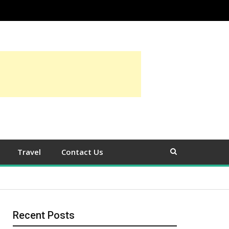
Travel
Contact Us
Recent Posts