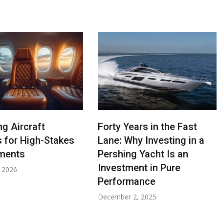
ng Aircraft
Forty Years in the Fast
s for High-Stakes
Lane: Why Investing in a
ments
Pershing Yacht Is an
Investment in Pure
, 2026
Performance
December 2, 2025