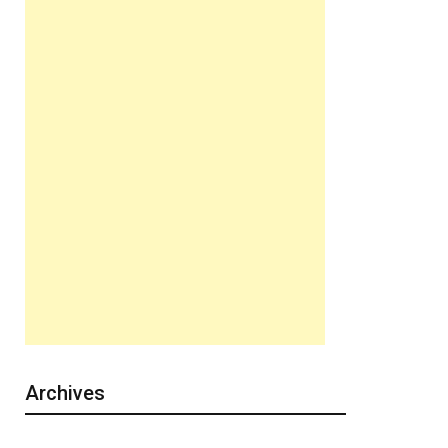
Archives