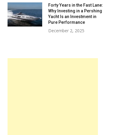
Forty Years in the Fast Lane:
Why Investing in a Pershing
Yacht Is an Investment in
Pure Performance
December 2, 2025