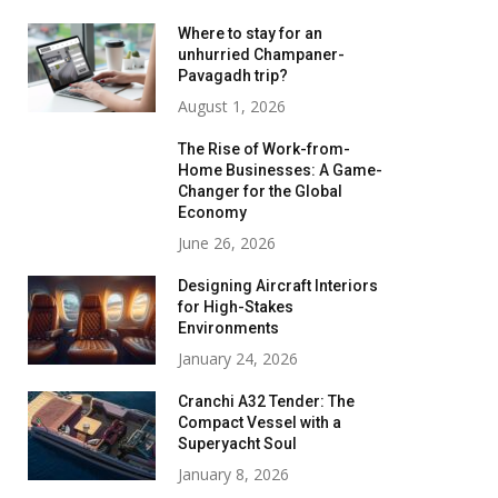
Where to stay for an
unhurried Champaner-
Pavagadh trip?
August 1, 2026
The Rise of Work-from-
Home Businesses: A Game-
Changer for the Global
Economy
June 26, 2026
Designing Aircraft Interiors
for High-Stakes
Environments
January 24, 2026
Cranchi A32 Tender: The
Compact Vessel with a
Superyacht Soul
January 8, 2026