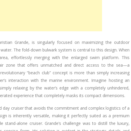
istian Grande, is singularly focused on maximizing the outdoor
 water. The fold-down bulwark system is central to this design. When
 area, effortlessly merging with the enlarged swim platform. This
-air zone that offers unmatched and direct access to the sea—a
s revolutionary “beach club” concept is more than simply increasing
r’s interaction with the marine environment. Imagine hosting an
r simply relaxing by the water’s edge with a completely unhindered,
iberated experience that completely masks its compact dimensions.
ed day cruiser that avoids the commitment and complex logistics of a
ign is inherently versatile, making it perfectly suited as a premium
e stand-alone cruiser. Grande’s challenge was to distill the luxury,
s concise form. His solution is evident in the strategic details and