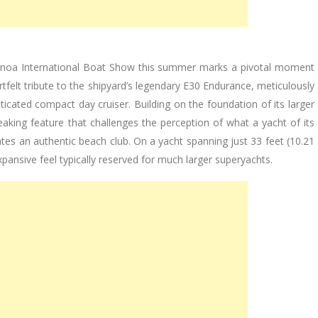
enoa International Boat Show this summer marks a pivotal moment
artfelt tribute to the shipyard’s legendary E30 Endurance, meticulously
cated compact day cruiser. Building on the foundation of its larger
aking feature that challenges the perception of what a yacht of its
eates an authentic beach club. On a yacht spanning just 33 feet (10.21
expansive feel typically reserved for much larger superyachts.