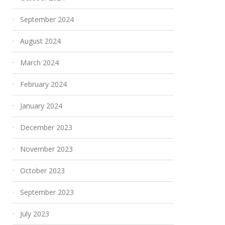
September 2024
August 2024
March 2024
February 2024
January 2024
December 2023
November 2023
October 2023
September 2023
July 2023