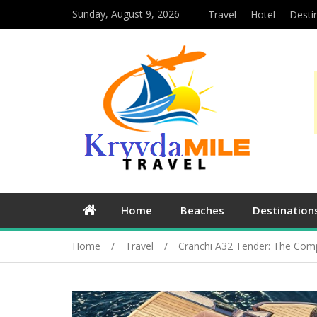
Sunday, August 9, 2026
Travel
Hotel
Desti
Home
Beaches
Destination
Home
Travel
Cranchi A32 Tender: The Comp