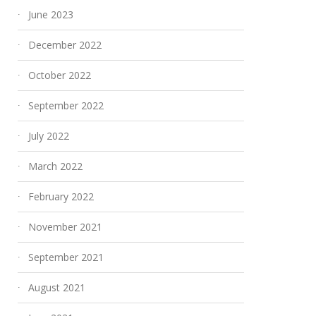
June 2023
December 2022
October 2022
September 2022
July 2022
March 2022
February 2022
November 2021
September 2021
August 2021