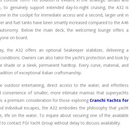
 to genuinely support extended day-to-night cruising, the A32 is
one in the cockpit for immediate access and a second, larger unit in
ater and fuel tanks have been smartly increased compared to the A46
 autonomy. Below the main deck, the welcoming lounge offers a
ryone on board.
, the A32 offers an optional Seakeeper stabilizer, delivering a
onditions. Owners can also tailor the yacht’s protection and look by
le shade or a sleek, permanent hardtop. Every curve, material, and
radition of exceptional Italian craftsmanship.
ve outdoor entertaining, direct access to the water, and effortless
 convenience of smaller, more intimate marinas that superyachts
 is a premium consideration for those exploring
Cranchi Yachts for
 and individual escapes, the A32 embodies the philosophy that yacht
, life on the water. To inquire about securing one of the available
to contact FGI Yacht Group without delay to discuss availability.