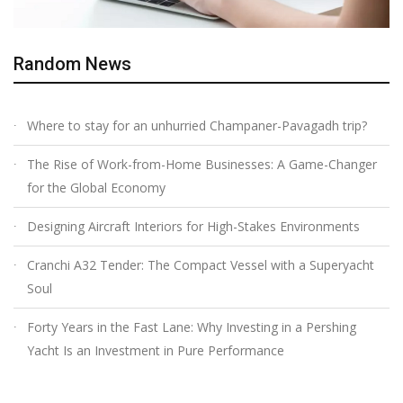
Random News
Where to stay for an unhurried Champaner-Pavagadh trip?
The Rise of Work-from-Home Businesses: A Game-Changer
for the Global Economy
Designing Aircraft Interiors for High-Stakes Environments
Cranchi A32 Tender: The Compact Vessel with a Superyacht
Soul
Forty Years in the Fast Lane: Why Investing in a Pershing
Yacht Is an Investment in Pure Performance