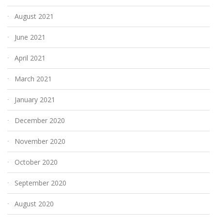
August 2021
June 2021
April 2021
March 2021
January 2021
December 2020
November 2020
October 2020
September 2020
August 2020