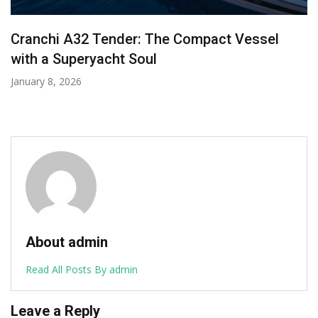
Forty Years in the Fast Lane: Why Investing in
a Pershing Yacht Is an Investment in Pure
Performance
December 2, 2025
About admin
Read All Posts By admin
Leave a Reply