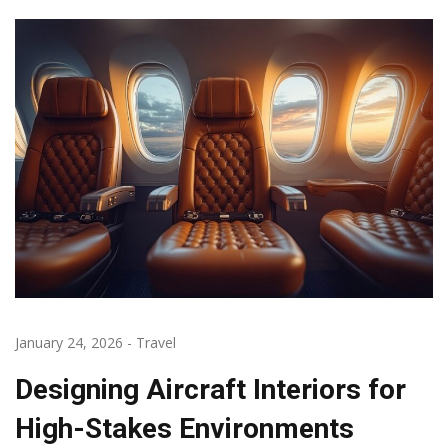
January 24, 2026
-
Travel
Designing Aircraft Interiors for
High-Stakes Environments