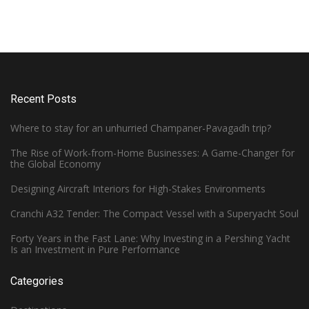
Recent Posts
Where to stay for an unhurried Champaner-Pavagadh trip?
The Rise of Work-from-Home Businesses: A Game-Changer for
the Global Economy
Designing Aircraft Interiors for High-Stakes Environments
Cranchi A32 Tender: The Compact Vessel with a Superyacht Soul
Forty Years in the Fast Lane: Why Investing in a Pershing Yacht
Is an Investment in Pure Performance
Categories