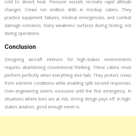
cold to desert heat. Pressure vessels recreate rapid altitude
changes. Crews run endless drills in mockup cabins. They
practice equipment failures, medical emergencies, and combat
damage scenarios. Every weakness surfaces during testing, not
during operations.
Conclusion
Designing aircraft interiors for high-stakes environments
requires abandoning conventional thinking. These cabins must
perform perfectly when everything else fails. They protect crews
from extreme conditions while enabling split-second responses.
Over-engineering seems excessive until the first emergency. In
situations where lives are at risk, strong design pays off. In high-
stakes aviation, good enough never is.