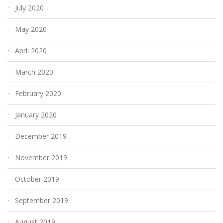
July 2020
May 2020
April 2020
March 2020
February 2020
January 2020
December 2019
November 2019
October 2019
September 2019
August 2019