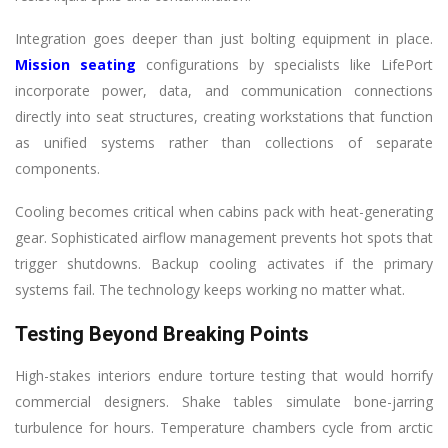
Integration goes deeper than just bolting equipment in place.
Mission seating
configurations by specialists like LifePort
incorporate power, data, and communication connections
directly into seat structures, creating workstations that function
as unified systems rather than collections of separate
components.
Cooling becomes critical when cabins pack with heat-generating
gear. Sophisticated airflow management prevents hot spots that
trigger shutdowns. Backup cooling activates if the primary
systems fail. The technology keeps working no matter what.
Testing Beyond Breaking Points
High-stakes interiors endure torture testing that would horrify
commercial designers. Shake tables simulate bone-jarring
turbulence for hours. Temperature chambers cycle from arctic