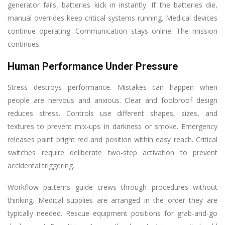
generator fails, batteries kick in instantly. If the batteries die,
manual overrides keep critical systems running. Medical devices
continue operating. Communication stays online. The mission
continues.
Human Performance Under Pressure
Stress destroys performance. Mistakes can happen when
people are nervous and anxious. Clear and foolproof design
reduces stress. Controls use different shapes, sizes, and
textures to prevent mix-ups in darkness or smoke. Emergency
releases paint bright red and position within easy reach. Critical
switches require deliberate two-step activation to prevent
accidental triggering.
Workflow patterns guide crews through procedures without
thinking. Medical supplies are arranged in the order they are
typically needed. Rescue equipment positions for grab-and-go