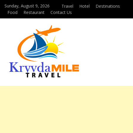
Sunday, August 9, 2026
Travel
Hotel
Destinations
Food
Restaurant
Contact Us