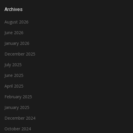
Archives
August 2026
June 2026
January 2026
December 2025
July 2025
June 2025
April 2025
February 2025
January 2025
December 2024
October 2024