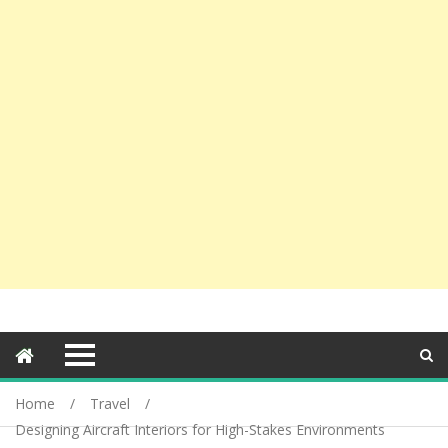
Home
Travel
Designing Aircraft Interiors for High-Stakes Environments