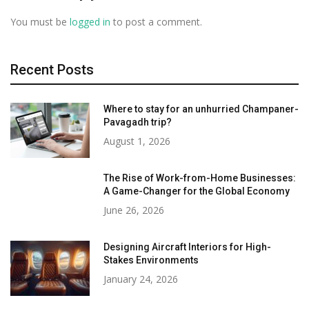
You must be
logged in
to post a comment.
Recent Posts
Where to stay for an unhurried Champaner-
Pavagadh trip?
August 1, 2026
The Rise of Work-from-Home Businesses:
A Game-Changer for the Global Economy
June 26, 2026
Designing Aircraft Interiors for High-
Stakes Environments
January 24, 2026