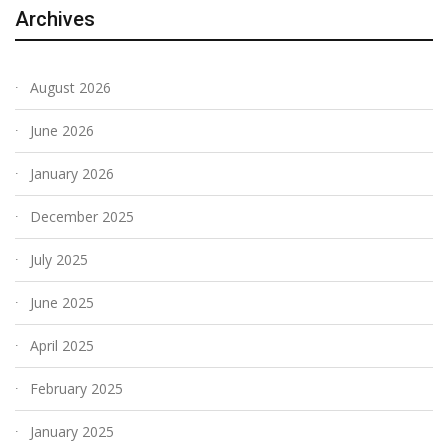
Archives
August 2026
June 2026
January 2026
December 2025
July 2025
June 2025
April 2025
February 2025
January 2025