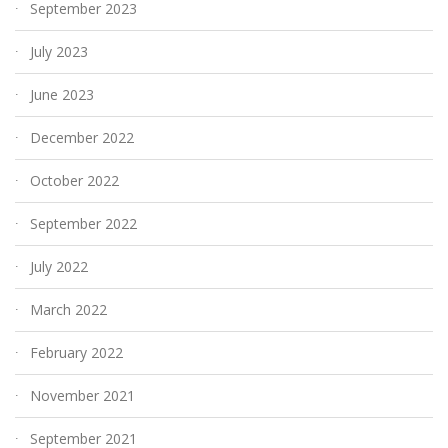
September 2023
July 2023
June 2023
December 2022
October 2022
September 2022
July 2022
March 2022
February 2022
November 2021
September 2021