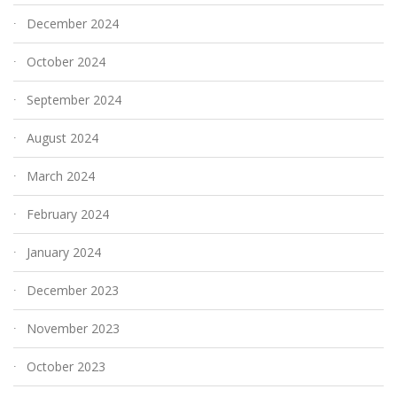
December 2024
October 2024
September 2024
August 2024
March 2024
February 2024
January 2024
December 2023
November 2023
October 2023