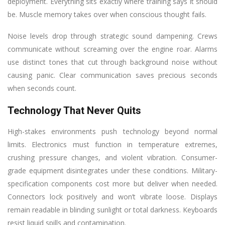
deployment. Everything sits exactly where training says it should
be. Muscle memory takes over when conscious thought fails.
Noise levels drop through strategic sound dampening. Crews
communicate without screaming over the engine roar. Alarms
use distinct tones that cut through background noise without
causing panic. Clear communication saves precious seconds
when seconds count.
Technology That Never Quits
High-stakes environments push technology beyond normal
limits. Electronics must function in temperature extremes,
crushing pressure changes, and violent vibration. Consumer-
grade equipment disintegrates under these conditions. Military-
specification components cost more but deliver when needed.
Connectors lock positively and won’t vibrate loose. Displays
remain readable in blinding sunlight or total darkness. Keyboards
resist liquid spills and contamination.