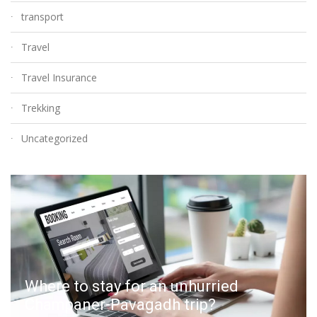
transport
Travel
Travel Insurance
Trekking
Uncategorized
Where to stay for an unhurried
Champaner-Pavagadh trip?