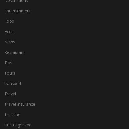
Destinations
Entertainment
Food
Hotel
News
Restaurant
Tips
Tours
transport
Travel
Travel Insurance
Trekking
Uncategorized