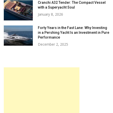
Cranchi A32 Tender: The Compact Vessel
with a Superyacht Soul
January 8, 2026
Forty Years in the Fast Lane: Why Investing
in a Pershing Yacht Is an Investment in Pure
Performance
December 2, 2025