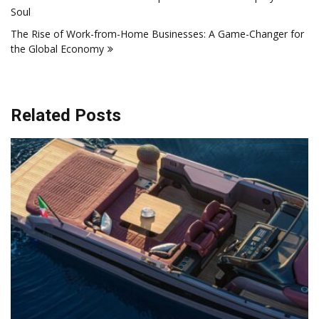
navigation
Soul
The Rise of Work-from-Home Businesses: A Game-Changer for
the Global Economy
Related Posts