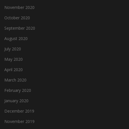
November 2020
October 2020
September 2020
August 2020
July 2020
May 2020
April 2020
March 2020
February 2020
January 2020
December 2019
November 2019