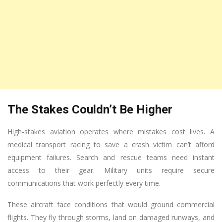
The Stakes Couldn’t Be Higher
High-stakes aviation operates where mistakes cost lives. A
medical transport racing to save a crash victim can’t afford
equipment failures. Search and rescue teams need instant
access to their gear. Military units require secure
communications that work perfectly every time.
These aircraft face conditions that would ground commercial
flights. They fly through storms, land on damaged runways, and