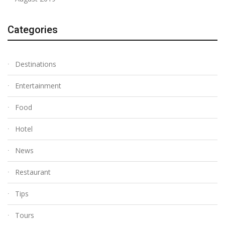
Categories
Destinations
Entertainment
Food
Hotel
News
Restaurant
Tips
Tours