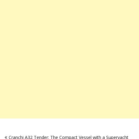
Post
Cranchi A32 Tender: The Compact Vessel with a Superyacht