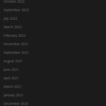
October 2022
September 2022
July 2022
March 2022
February 2022
November 2021
September 2021
August 2021
June 2021
April 2021
March 2021
January 2021
December 2020