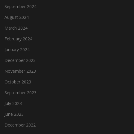
September 2024
August 2024
March 2024
February 2024
January 2024
December 2023
November 2023
October 2023
September 2023
July 2023
June 2023
December 2022