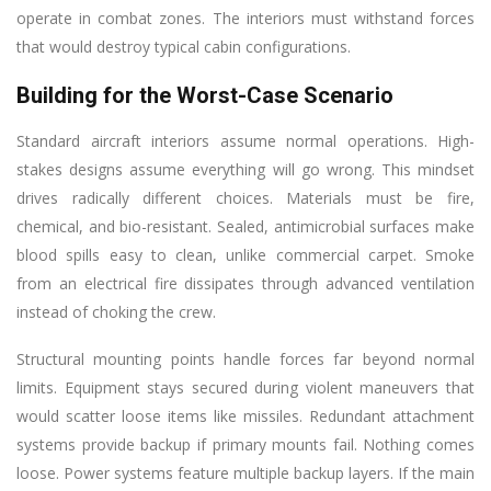
operate in combat zones. The interiors must withstand forces
that would destroy typical cabin configurations.
Building for the Worst-Case Scenario
Standard aircraft interiors assume normal operations. High-
stakes designs assume everything will go wrong. This mindset
drives radically different choices. Materials must be fire,
chemical, and bio-resistant. Sealed, antimicrobial surfaces make
blood spills easy to clean, unlike commercial carpet. Smoke
from an electrical fire dissipates through advanced ventilation
instead of choking the crew.
Structural mounting points handle forces far beyond normal
limits. Equipment stays secured during violent maneuvers that
would scatter loose items like missiles. Redundant attachment
systems provide backup if primary mounts fail. Nothing comes
loose. Power systems feature multiple backup layers. If the main