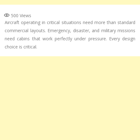
500
Views
Aircraft operating in critical situations need more than standard
commercial layouts. Emergency, disaster, and military missions
need cabins that work perfectly under pressure. Every design
choice is critical.