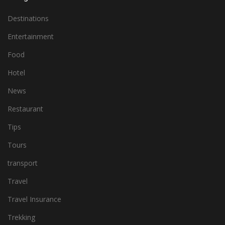
Destinations
Entertainment
Food
Hotel
News
Restaurant
Tips
Tours
transport
Travel
Travel Insurance
Trekking