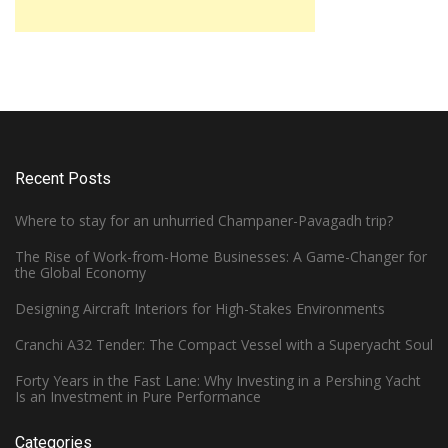
Recent Posts
Where to stay for an unhurried Champaner-Pavagadh trip?
The Rise of Work-from-Home Businesses: A Game-Changer for
the Global Economy
Designing Aircraft Interiors for High-Stakes Environments
Cranchi A32 Tender: The Compact Vessel with a Superyacht Soul
Forty Years in the Fast Lane: Why Investing in a Pershing Yacht
Is an Investment in Pure Performance
Categories