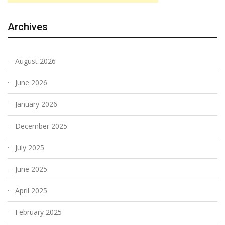
Archives
August 2026
June 2026
January 2026
December 2025
July 2025
June 2025
April 2025
February 2025