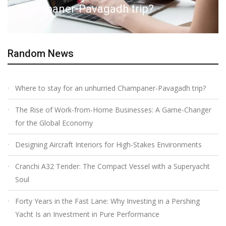
Champaner-Pavagadh trip?
Random News
Where to stay for an unhurried Champaner-Pavagadh trip?
The Rise of Work-from-Home Businesses: A Game-Changer
for the Global Economy
Designing Aircraft Interiors for High-Stakes Environments
Cranchi A32 Tender: The Compact Vessel with a Superyacht
Soul
Forty Years in the Fast Lane: Why Investing in a Pershing
Yacht Is an Investment in Pure Performance