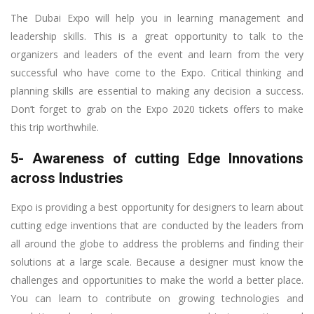
The Dubai Expo will help you in learning management and
leadership skills. This is a great opportunity to talk to the
organizers and leaders of the event and learn from the very
successful who have come to the Expo. Critical thinking and
planning skills are essential to making any decision a success.
Don’t forget to grab on the Expo 2020 tickets offers to make
this trip worthwhile.
5- Awareness of cutting Edge Innovations
across Industries
Expo is providing a best opportunity for designers to learn about
cutting edge inventions that are conducted by the leaders from
all around the globe to address the problems and finding their
solutions at a large scale. Because a designer must know the
challenges and opportunities to make the world a better place.
You can learn to contribute on growing technologies and