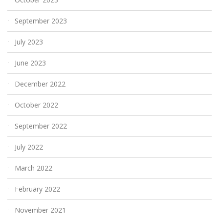
September 2023
July 2023
June 2023
December 2022
October 2022
September 2022
July 2022
March 2022
February 2022
November 2021