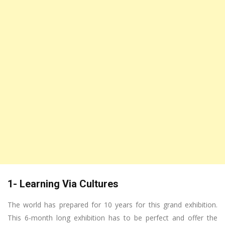
1- Learning Via Cultures
The world has prepared for 10 years for this grand exhibition.
This 6-month long exhibition has to be perfect and offer the