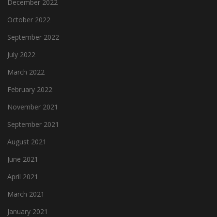
December 2022
October 2022
September 2022
July 2022
March 2022
February 2022
November 2021
September 2021
August 2021
June 2021
April 2021
March 2021
January 2021