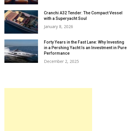
Cranchi A32 Tender: The Compact Vessel
with a Superyacht Soul
January 8, 2026
Forty Years in the Fast Lane: Why Investing
in a Pershing Yacht Is an Investment in Pure
Performance
December 2, 2025