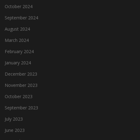
October 2024
September 2024
August 2024
March 2024
February 2024
January 2024
December 2023
November 2023
October 2023
September 2023
July 2023
June 2023