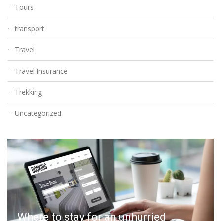
Tours
transport
Travel
Travel Insurance
Trekking
Uncategorized
Where to stay for an unhurried