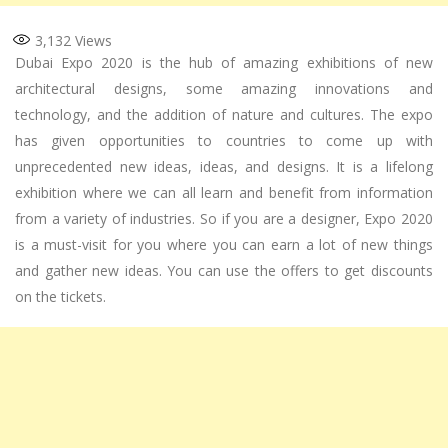
3,132
Views
Dubai Expo 2020 is the hub of amazing exhibitions of new
architectural designs, some amazing innovations and
technology, and the addition of nature and cultures. The expo
has given opportunities to countries to come up with
unprecedented new ideas, ideas, and designs. It is a lifelong
exhibition where we can all learn and benefit from information
from a variety of industries. So if you are a designer, Expo 2020
is a must-visit for you where you can earn a lot of new things
and gather new ideas. You can use the offers to get discounts
on the tickets.