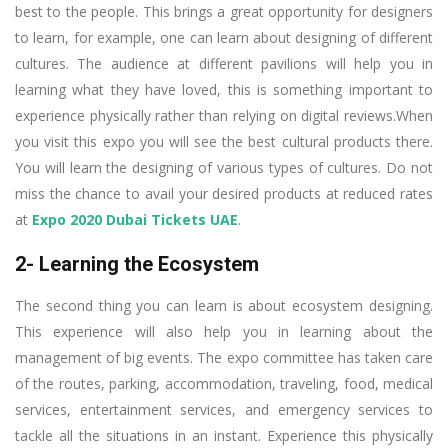
best to the people. This brings a great opportunity for designers
to learn, for example, one can learn about designing of different
cultures. The audience at different pavilions will help you in
learning what they have loved, this is something important to
experience physically rather than relying on digital reviews.When
you visit this expo you will see the best cultural products there.
You will learn the designing of various types of cultures. Do not
miss the chance to avail your desired products at reduced rates
at
Expo 2020 Dubai Tickets UAE
.
2- Learning the Ecosystem
The second thing you can learn is about ecosystem designing.
This experience will also help you in learning about the
management of big events. The expo committee has taken care
of the routes, parking, accommodation, traveling, food, medical
services, entertainment services, and emergency services to
tackle all the situations in an instant. Experience this physically