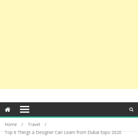
Home
Travel
Top 6 Things a Designer Can Learn from Dubai Expo 2020