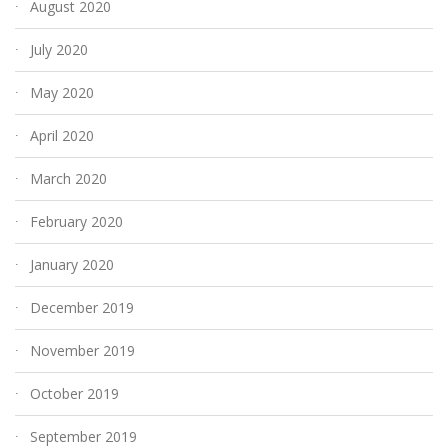
August 2020
July 2020
May 2020
April 2020
March 2020
February 2020
January 2020
December 2019
November 2019
October 2019
September 2019