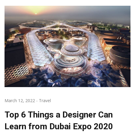
March 12, 2022
-
Travel
Top 6 Things a Designer Can
Learn from Dubai Expo 2020