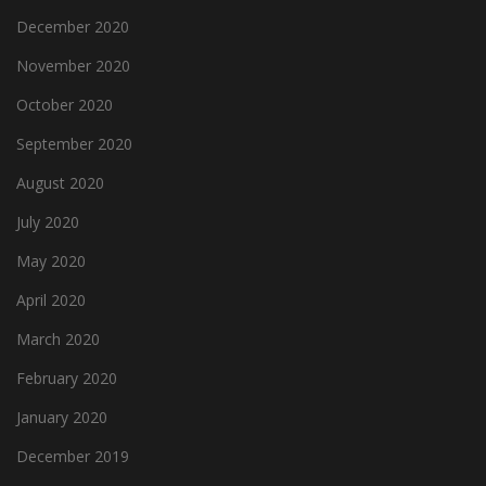
December 2020
November 2020
October 2020
September 2020
August 2020
July 2020
May 2020
April 2020
March 2020
February 2020
January 2020
December 2019