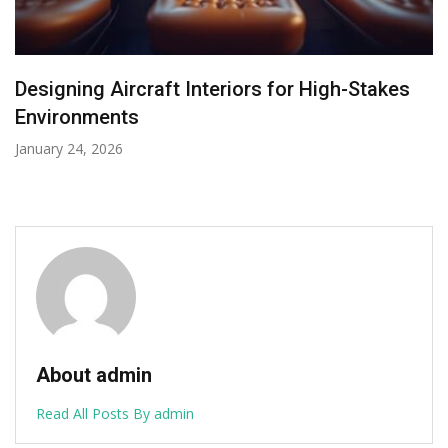
Cranchi A32 Tender: The Compact Vessel
with a Superyacht Soul
January 8, 2026
About admin
Read All Posts By admin