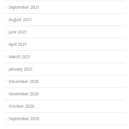
September 2021
August 2021
June 2021
April 2021
March 2021
January 2021
December 2020
November 2020
October 2020
September 2020