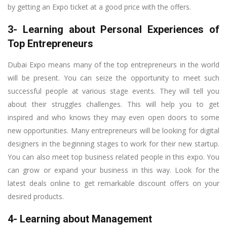
by getting an Expo ticket at a good price with the offers.
3- Learning about Personal Experiences of
Top Entrepreneurs
Dubai Expo means many of the top entrepreneurs in the world
will be present. You can seize the opportunity to meet such
successful people at various stage events. They will tell you
about their struggles challenges. This will help you to get
inspired and who knows they may even open doors to some
new opportunities. Many entrepreneurs will be looking for digital
designers in the beginning stages to work for their new startup.
You can also meet top business related people in this expo. You
can grow or expand your business in this way. Look for the
latest deals online to get remarkable discount offers on your
desired products.
4- Learning about Management