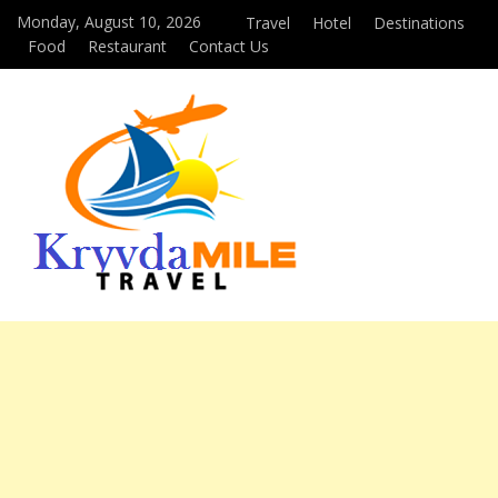
Monday, August 10, 2026
Travel
Hotel
Destinations
Food
Restaurant
Contact Us