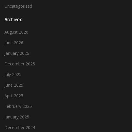
Uncategorized
Archives
August 2026
June 2026
January 2026
December 2025
July 2025
June 2025
April 2025
February 2025
January 2025
December 2024