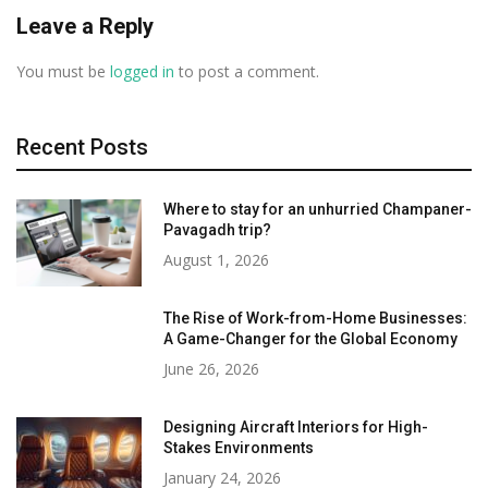
Leave a Reply
You must be
logged in
to post a comment.
Recent Posts
Where to stay for an unhurried Champaner-
Pavagadh trip?
August 1, 2026
The Rise of Work-from-Home Businesses:
A Game-Changer for the Global Economy
June 26, 2026
Designing Aircraft Interiors for High-
Stakes Environments
January 24, 2026