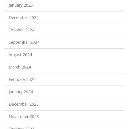
January 2025
December 2024
October 2024
September 2024
August 2024
March 2024
February 2024
January 2024
December 2023
November 2023
October 2023