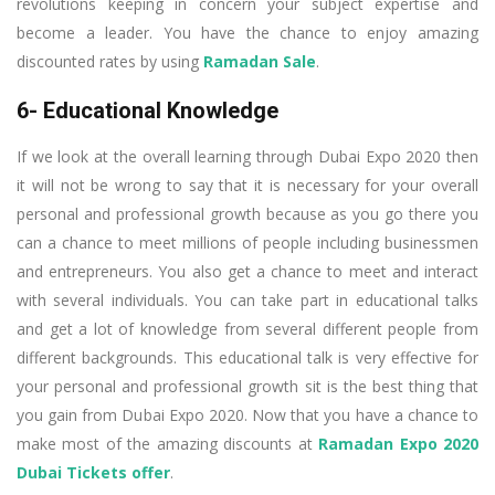
revolutions keeping in concern your subject expertise and
become a leader. You have the chance to enjoy amazing
discounted rates by using
Ramadan Sale
.
6- Educational Knowledge
If we look at the overall learning through Dubai Expo 2020 then
it will not be wrong to say that it is necessary for your overall
personal and professional growth because as you go there you
can a chance to meet millions of people including businessmen
and entrepreneurs. You also get a chance to meet and interact
with several individuals. You can take part in educational talks
and get a lot of knowledge from several different people from
different backgrounds. This educational talk is very effective for
your personal and professional growth sit is the best thing that
you gain from Dubai Expo 2020. Now that you have a chance to
make most of the amazing discounts at
Ramadan Expo 2020
Dubai Tickets offer
.