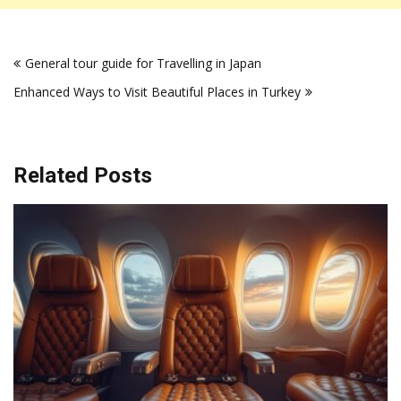
Post
General tour guide for Travelling in Japan
navigation
Enhanced Ways to Visit Beautiful Places in Turkey
Related Posts