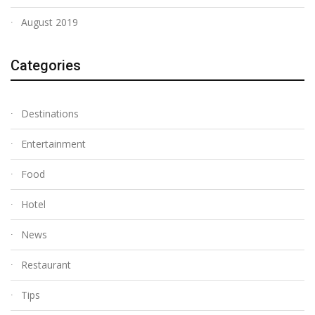
August 2019
Categories
Destinations
Entertainment
Food
Hotel
News
Restaurant
Tips