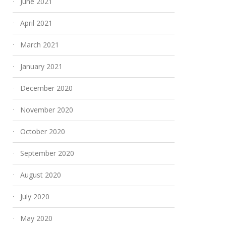
June 2021
April 2021
March 2021
January 2021
December 2020
November 2020
October 2020
September 2020
August 2020
July 2020
May 2020