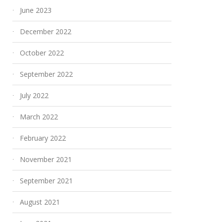
June 2023
December 2022
October 2022
September 2022
July 2022
March 2022
February 2022
November 2021
September 2021
August 2021