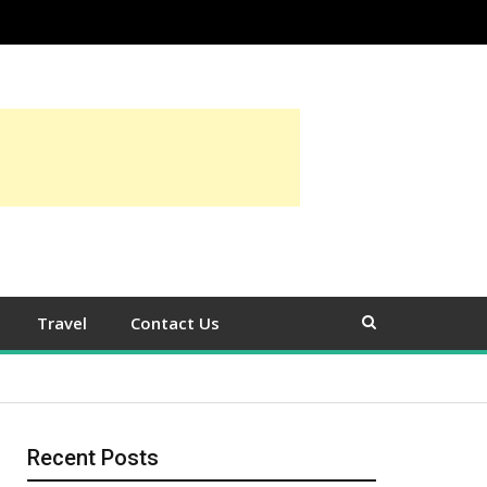
Travel
Contact Us
Recent Posts