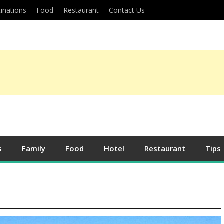
inations
Food
Restaurant
Contact Us
s
Family
Food
Hotel
Restaurant
Tips