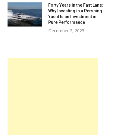
Forty Years in the Fast Lane:
Why Investing in a Pershing
Yacht Is an Investment in
Pure Performance
December 2, 2025