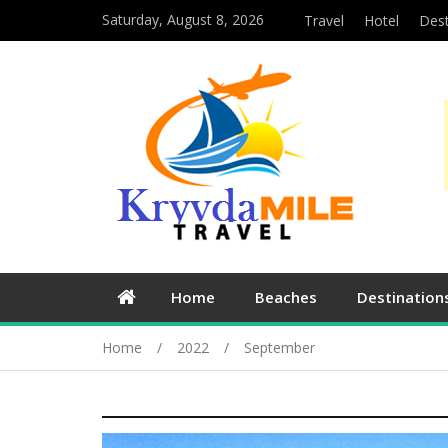
Saturday, August 8, 2026
Travel
Hotel
Dest
Home
Beaches
Destination
Home
2022
September