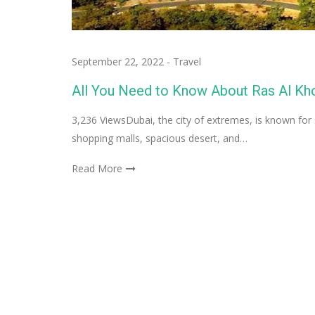
September 22, 2022
-
Travel
All You Need to Know About Ras Al Khor
3,236 ViewsDubai, the city of extremes, is known fo
shopping malls, spacious desert, and…
Read More