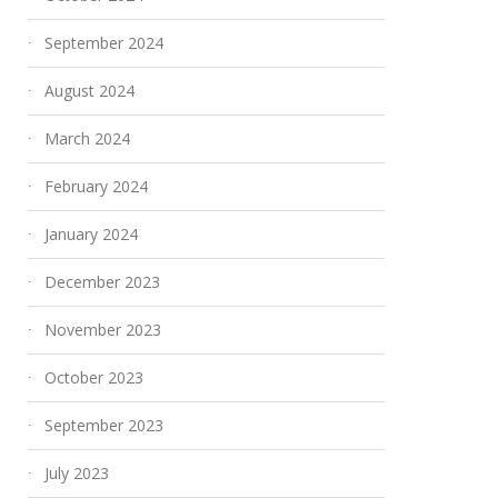
September 2024
August 2024
March 2024
February 2024
January 2024
December 2023
November 2023
October 2023
September 2023
July 2023