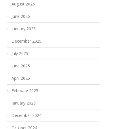
August 2026
June 2026
January 2026
December 2025
July 2025
June 2025
April 2025
February 2025
January 2025
December 2024
October 2024