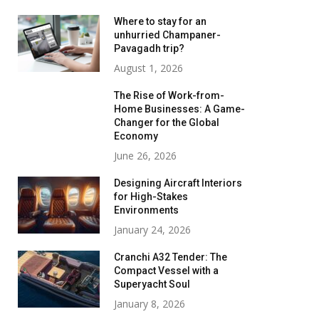
Where to stay for an
unhurried Champaner-
Pavagadh trip?
August 1, 2026
The Rise of Work-from-
Home Businesses: A Game-
Changer for the Global
Economy
June 26, 2026
Designing Aircraft Interiors
for High-Stakes
Environments
January 24, 2026
Cranchi A32 Tender: The
Compact Vessel with a
Superyacht Soul
January 8, 2026