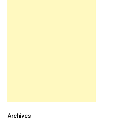
Archives