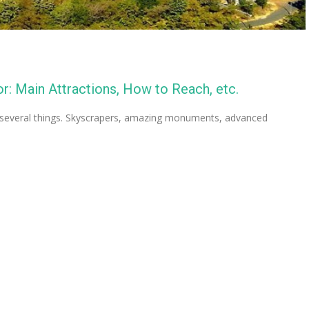
: Main Attractions, How to Reach, etc.
r several things. Skyscrapers, amazing monuments, advanced