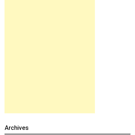
Archives