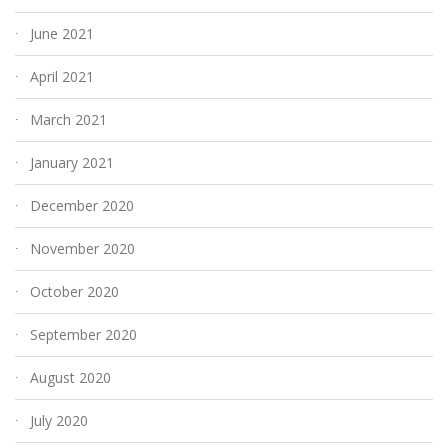
June 2021
April 2021
March 2021
January 2021
December 2020
November 2020
October 2020
September 2020
August 2020
July 2020