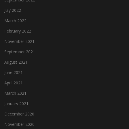
July 2022
March 2022
February 2022
November 2021
September 2021
August 2021
June 2021
April 2021
March 2021
January 2021
December 2020
November 2020