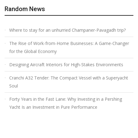
Random News
Where to stay for an unhurried Champaner-Pavagadh trip?
The Rise of Work-from-Home Businesses: A Game-Changer
for the Global Economy
Designing Aircraft Interiors for High-Stakes Environments
Cranchi A32 Tender: The Compact Vessel with a Superyacht
Soul
Forty Years in the Fast Lane: Why Investing in a Pershing
Yacht Is an Investment in Pure Performance