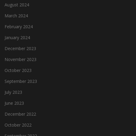
August 2024
March 2024
February 2024
January 2024
December 2023
November 2023
October 2023
September 2023
July 2023
June 2023
December 2022
October 2022
September 2022