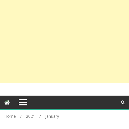
Home
2021
January