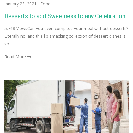
January 23, 2021
-
Food
Desserts to add Sweetness to any Celebration
5,768 ViewsCan you even complete your meal without desserts?
Literally no! and this lip-smacking collection of dessert dishes is
so…
Read More