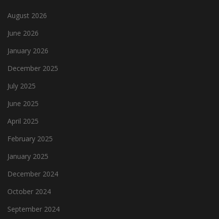
August 2026
June 2026
January 2026
December 2025
July 2025
June 2025
April 2025
February 2025
January 2025
December 2024
October 2024
September 2024