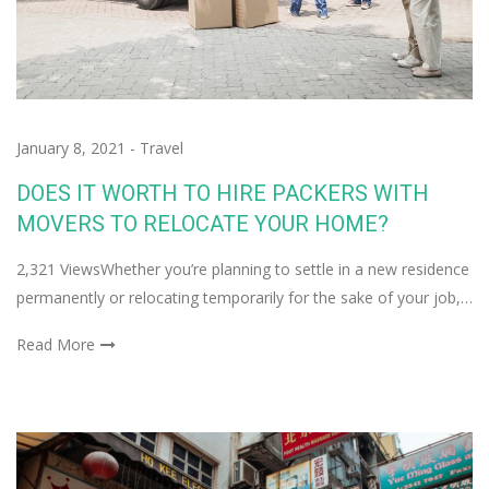
January 8, 2021
-
Travel
DOES IT WORTH TO HIRE PACKERS WITH
MOVERS TO RELOCATE YOUR HOME?
2,321 ViewsWhether you’re planning to settle in a new residence
permanently or relocating temporarily for the sake of your job,…
Read More