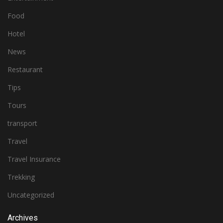
Food
Hotel
News
Restaurant
Tips
Tours
transport
Travel
Travel Insurance
Trekking
Uncategorized
Archives