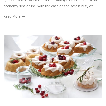
economy runs online. With the ease of and accessibility of…
Read More