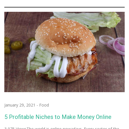
January 29, 2021
-
Food
5 Profitable Niches to Make Money Online
3,075 ViewsThe world is online nowadays. Every sector of the