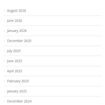
August 2026
June 2026
January 2026
December 2025
July 2025
June 2025
April 2025
February 2025
January 2025
December 2024