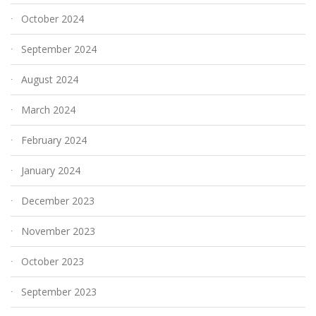
October 2024
September 2024
August 2024
March 2024
February 2024
January 2024
December 2023
November 2023
October 2023
September 2023