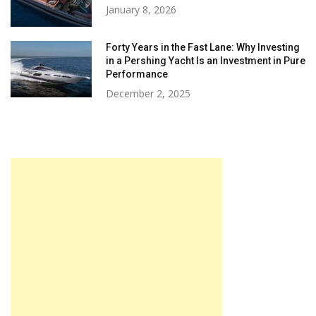
January 8, 2026
Forty Years in the Fast Lane: Why Investing
in a Pershing Yacht Is an Investment in Pure
Performance
December 2, 2025