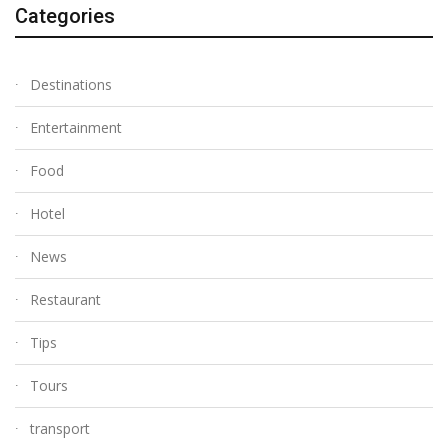
Categories
Destinations
Entertainment
Food
Hotel
News
Restaurant
Tips
Tours
transport