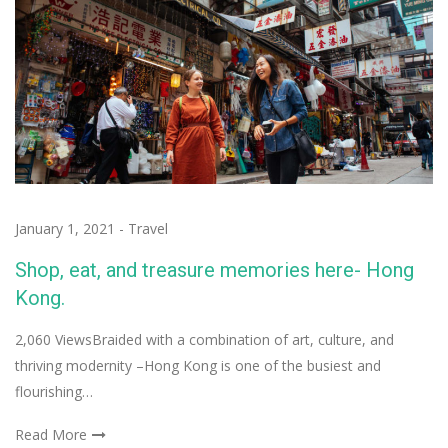
January 1, 2021
-
Travel
Shop, eat, and treasure memories here- Hong
Kong.
2,060 ViewsBraided with a combination of art, culture, and
thriving modernity –Hong Kong is one of the busiest and
flourishing…
Read More