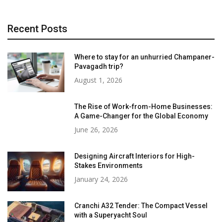
Recent Posts
Where to stay for an unhurried Champaner-
Pavagadh trip?
August 1, 2026
The Rise of Work-from-Home Businesses:
A Game-Changer for the Global Economy
June 26, 2026
Designing Aircraft Interiors for High-
Stakes Environments
January 24, 2026
Cranchi A32 Tender: The Compact Vessel
with a Superyacht Soul