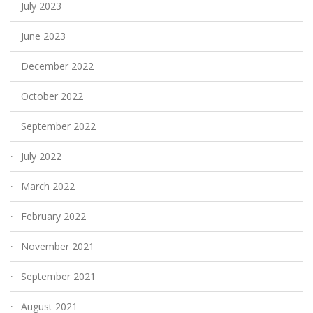
July 2023
June 2023
December 2022
October 2022
September 2022
July 2022
March 2022
February 2022
November 2021
September 2021
August 2021