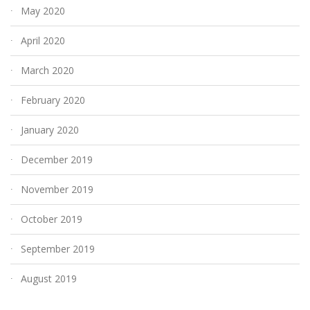
May 2020
April 2020
March 2020
February 2020
January 2020
December 2019
November 2019
October 2019
September 2019
August 2019