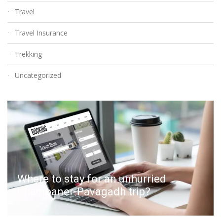
Travel
Travel Insurance
Trekking
Uncategorized
Where to stay for an unhurried
Champaner-Pavagadh trip?