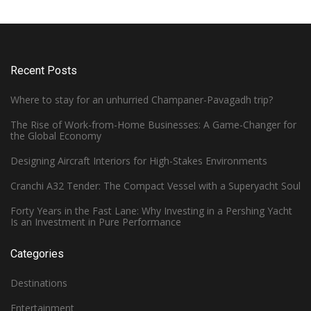
Recent Posts
Where to stay for an unhurried Champaner-Pavagadh trip?
The Rise of Work-from-Home Businesses: A Game-Changer for
the Global Economy
Designing Aircraft Interiors for High-Stakes Environments
Cranchi A32 Tender: The Compact Vessel with a Superyacht Soul
Forty Years in the Fast Lane: Why Investing in a Pershing Yacht
Is an Investment in Pure Performance
Categories
Destinations
Entertainment