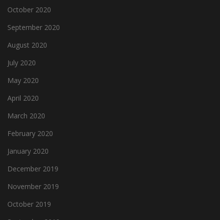
October 2020
September 2020
August 2020
July 2020
May 2020
April 2020
March 2020
February 2020
January 2020
December 2019
November 2019
October 2019