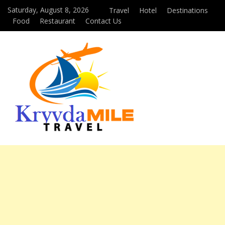
Saturday, August 8, 2026
Travel
Hotel
Destinations
Food
Restaurant
Contact Us