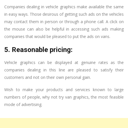
Companies dealing in vehicle graphics make available the same
in easy ways. Those desirous of getting such ads on the vehicles
may contact them in person or through a phone call. A click on
the mouse can also be helpful in accessing such ads making
companies that would be pleased to put the ads on vans.
5. Reasonable pricing:
Vehicle graphics can be displayed at genuine rates as the
companies dealing in this line are pleased to satisfy their
customers and not on their own personal gain.
Wish to make your products and services known to large
numbers of people, why not try van graphics, the most feasible
mode of advertising.