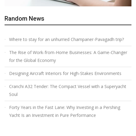
Random News
Where to stay for an unhurried Champaner-Pavagadh trip?
The Rise of Work-from-Home Businesses: A Game-Changer
for the Global Economy
Designing Aircraft Interiors for High-Stakes Environments
Cranchi A32 Tender: The Compact Vessel with a Superyacht
Soul
Forty Years in the Fast Lane: Why Investing in a Pershing
Yacht Is an Investment in Pure Performance