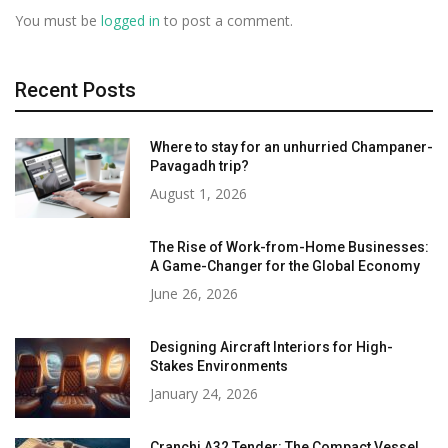
You must be
logged in
to post a comment.
Recent Posts
Where to stay for an unhurried Champaner-
Pavagadh trip?
August 1, 2026
The Rise of Work-from-Home Businesses:
A Game-Changer for the Global Economy
June 26, 2026
Designing Aircraft Interiors for High-
Stakes Environments
January 24, 2026
Cranchi A32 Tender: The Compact Vessel