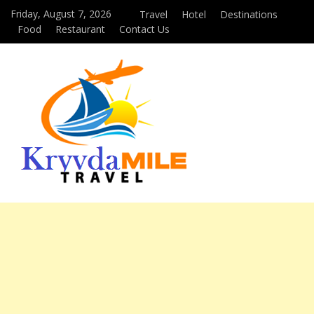
Friday, August 7, 2026
Travel
Hotel
Destinations
Food
Restaurant
Contact Us