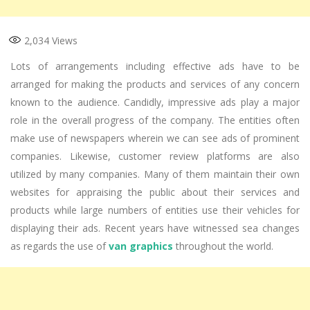
2,034
Views
Lots of arrangements including effective ads have to be
arranged for making the products and services of any concern
known to the audience. Candidly, impressive ads play a major
role in the overall progress of the company. The entities often
make use of newspapers wherein we can see ads of prominent
companies. Likewise, customer review platforms are also
utilized by many companies. Many of them maintain their own
websites for appraising the public about their services and
products while large numbers of entities use their vehicles for
displaying their ads. Recent years have witnessed sea changes
as regards the use of
van graphics
throughout the world.