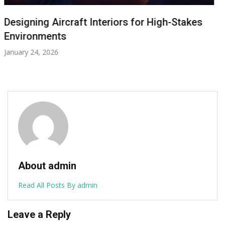
Cranchi A32 Tender: The Compact Vessel
with a Superyacht Soul
January 8, 2026
About admin
Read All Posts By admin
Leave a Reply