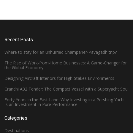
Recent Posts
Where to stay for an unhurried Champaner-Pavagadh trip?
The Rise of Work-from-Home Businesses: A Game-Changer for
the Global Economy
Designing Aircraft Interiors for High-Stakes Environments
Cranchi A32 Tender: The Compact Vessel with a Superyacht Soul
Forty Years in the Fast Lane: Why Investing in a Pershing Yacht
Is an Investment in Pure Performance
Categories
Destinations