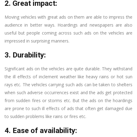
2. Great impact:
Moving vehicles with great ads on them are able to impress the
audience in better ways. Hoardings and newspapers are also
useful but people coming across such ads on the vehicles are
impressed in surprising manners.
3. Durability:
Significant ads on the vehicles are quite durable. They withstand
the ill effects of inclement weather like heavy rains or hot sun
rays etc. The vehicles carrying such ads can be taken to shelters
when such adverse occurrences exist and the ads get protected
from sudden fires or storms etc. But the ads on the hoardings
are prone to such ill effects of ads that often get damaged due
to sudden problems like rains or fires etc.
4. Ease of availability: