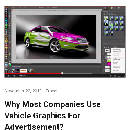
November 22, 2019
-
Travel
Why Most Companies Use
Vehicle Graphics For
Advertisement?