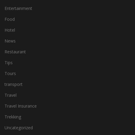
Entertainment
Food
Hotel
News
Restaurant
Tips
Tours
transport
Travel
Travel Insurance
Trekking
Uncategorized