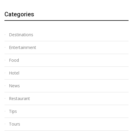
Categories
Destinations
Entertainment
Food
Hotel
News
Restaurant
Tips
Tours