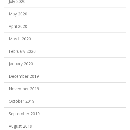
July 2020
May 2020
April 2020
March 2020
February 2020
January 2020
December 2019
November 2019
October 2019
September 2019
August 2019