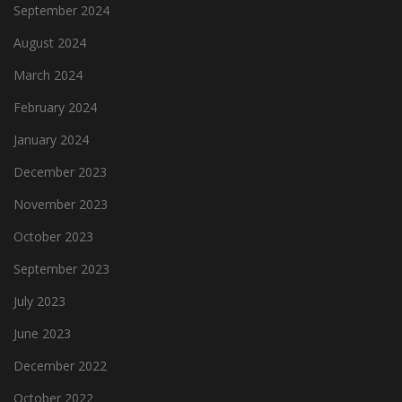
September 2024
August 2024
March 2024
February 2024
January 2024
December 2023
November 2023
October 2023
September 2023
July 2023
June 2023
December 2022
October 2022