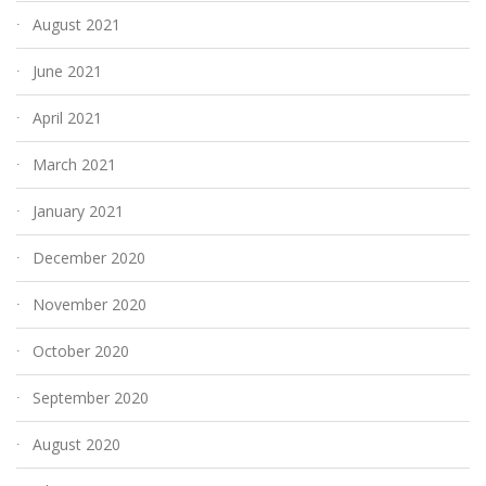
August 2021
June 2021
April 2021
March 2021
January 2021
December 2020
November 2020
October 2020
September 2020
August 2020