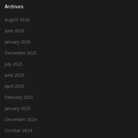
Archives
August 2026
June 2026
January 2026
December 2025
July 2025
June 2025
April 2025
February 2025
January 2025
December 2024
October 2024