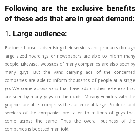
Following are the exclusive benefits
of these ads that are in great demand:
1. Large audience:
Business houses advertising their services and products through
large sized hoardings or newspapers are able to inform many
people. Likewise, websites of many companies are also seen by
many guys. But the vans carrying ads of the concerned
companies are able to inform thousands of people at a single
go. We come across vans that have ads on their exteriors that
are seen by many guys on the roads. Moving vehicles with the
graphics are able to impress the audience at large. Products and
services of the companies are taken to millions of guys that
come across the same. Thus the overall business of the
companies is boosted manifold.