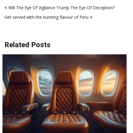
Post
Will The Eye Of Vigilance Trump The Eye Of Deception?
navigation
Get served with the bursting flavour of Peru
Related Posts