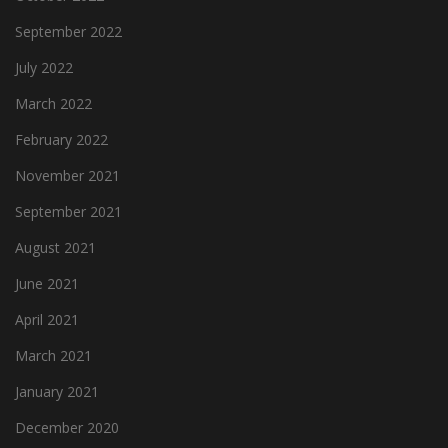
September 2022
July 2022
March 2022
February 2022
November 2021
September 2021
August 2021
June 2021
April 2021
March 2021
January 2021
December 2020