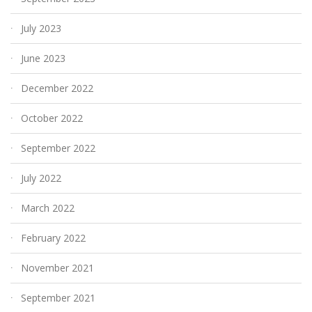
July 2023
June 2023
December 2022
October 2022
September 2022
July 2022
March 2022
February 2022
November 2021
September 2021