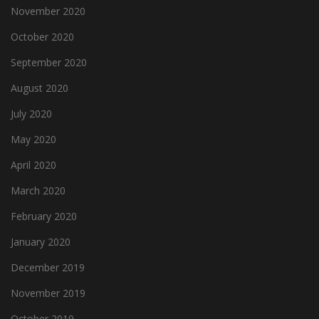
November 2020
October 2020
September 2020
August 2020
July 2020
May 2020
April 2020
March 2020
February 2020
January 2020
December 2019
November 2019
October 2019