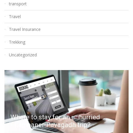
transport
Travel
Travel Insurance
Trekking
Uncategorized
Where to stay for an unhurried
Champaner-Pavagadh trip?