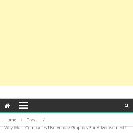
Home
Travel
Why Most Companies Use Vehicle Graphics For Advertisement?