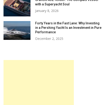
with a Superyacht Soul
January 8, 2026
Forty Years in the Fast Lane: Why Investing
in a Pershing Yacht Is an Investment in Pure
Performance
December 2, 2025