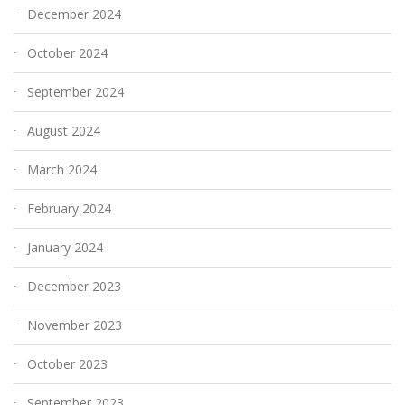
December 2024
October 2024
September 2024
August 2024
March 2024
February 2024
January 2024
December 2023
November 2023
October 2023
September 2023