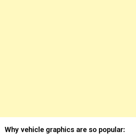
Why vehicle graphics are so popular: