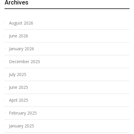
Archives
August 2026
June 2026
January 2026
December 2025
July 2025
June 2025
April 2025
February 2025
January 2025