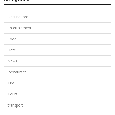
Destinations
Entertainment
Food
Hotel
News
Restaurant
Tips
Tours
transport