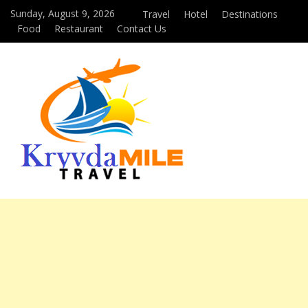
Sunday, August 9, 2026
Travel
Hotel
Destinations
Food
Restaurant
Contact Us