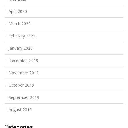
April 2020
March 2020
February 2020
January 2020
December 2019
November 2019
October 2019
September 2019
August 2019
Categories