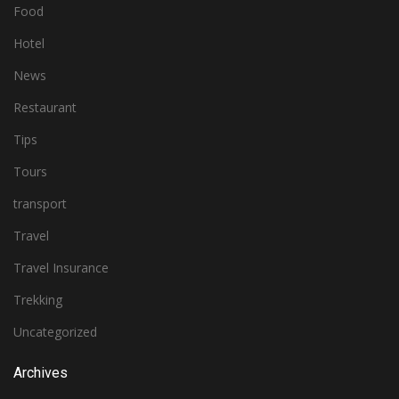
Food
Hotel
News
Restaurant
Tips
Tours
transport
Travel
Travel Insurance
Trekking
Uncategorized
Archives