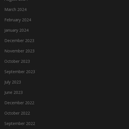
March 2024
February 2024
January 2024
December 2023
November 2023
October 2023
September 2023
July 2023
June 2023
December 2022
October 2022
September 2022