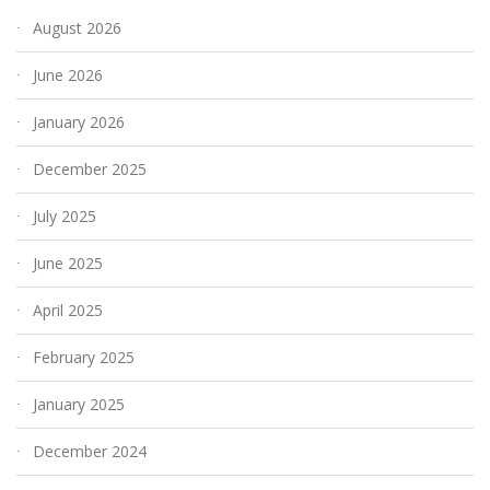
August 2026
June 2026
January 2026
December 2025
July 2025
June 2025
April 2025
February 2025
January 2025
December 2024