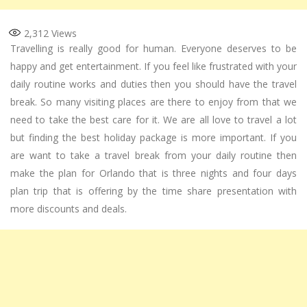
2,312
Views
Travelling is really good for human. Everyone deserves to be
happy and get entertainment. If you feel like frustrated with your
daily routine works and duties then you should have the travel
break. So many visiting places are there to enjoy from that we
need to take the best care for it. We are all love to travel a lot
but finding the best holiday package is more important. If you
are want to take a travel break from your daily routine then
make the plan for Orlando that is three nights and four days
plan trip that is offering by the time share presentation with
more discounts and deals.