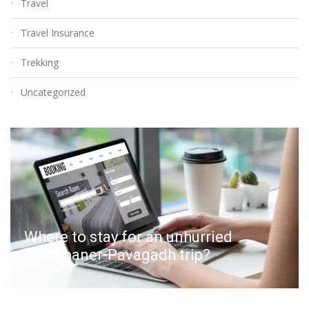
Travel
Travel Insurance
Trekking
Uncategorized
Where to stay for an unhurried
Champaner-Pavagadh trip?