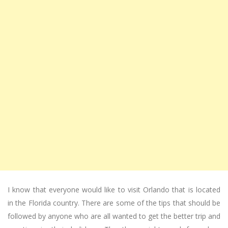
I know that everyone would like to visit Orlando that is located
in the Florida country. There are some of the tips that should be
followed by anyone who are all wanted to get the better trip and