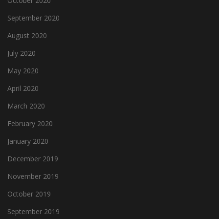
October 2020
September 2020
August 2020
July 2020
May 2020
April 2020
March 2020
February 2020
January 2020
December 2019
November 2019
October 2019
September 2019