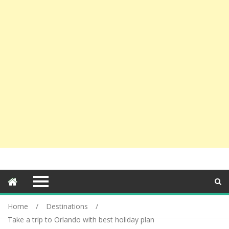
Home
Destinations
Take a trip to Orlando with best holiday plan