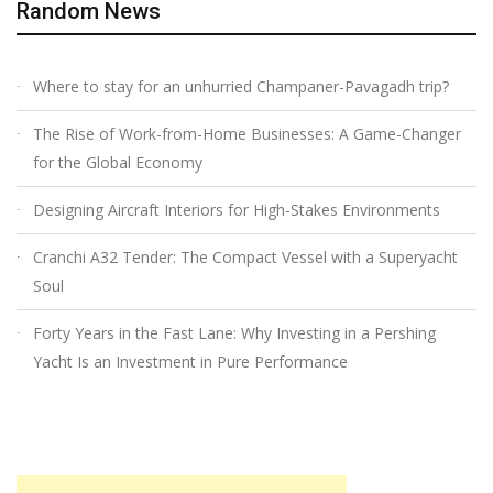
Random News
Where to stay for an unhurried Champaner-Pavagadh trip?
The Rise of Work-from-Home Businesses: A Game-Changer
for the Global Economy
Designing Aircraft Interiors for High-Stakes Environments
Cranchi A32 Tender: The Compact Vessel with a Superyacht
Soul
Forty Years in the Fast Lane: Why Investing in a Pershing
Yacht Is an Investment in Pure Performance