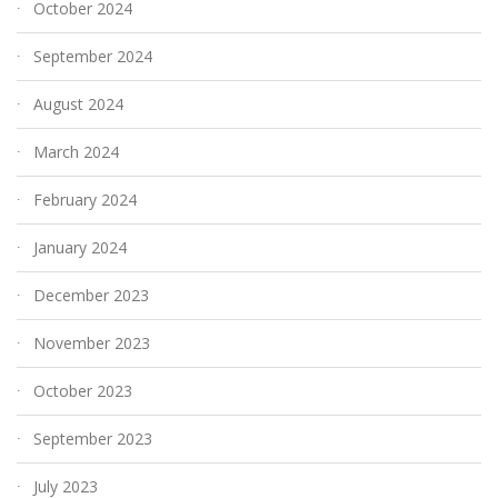
October 2024
September 2024
August 2024
March 2024
February 2024
January 2024
December 2023
November 2023
October 2023
September 2023
July 2023