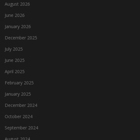
August 2026
June 2026
January 2026
December 2025
July 2025
June 2025
April 2025
February 2025
January 2025
December 2024
October 2024
September 2024
August 2024