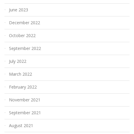
June 2023
December 2022
October 2022
September 2022
July 2022
March 2022
February 2022
November 2021
September 2021
August 2021