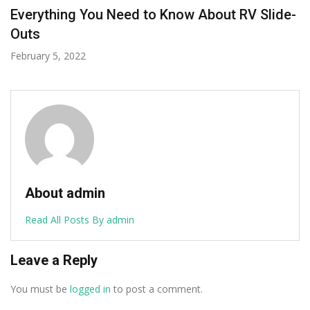
Is Malta Worth Visiting For A Holiday?
August 13, 2020
About admin
Read All Posts By admin
Leave a Reply
You must be
logged in
to post a comment.