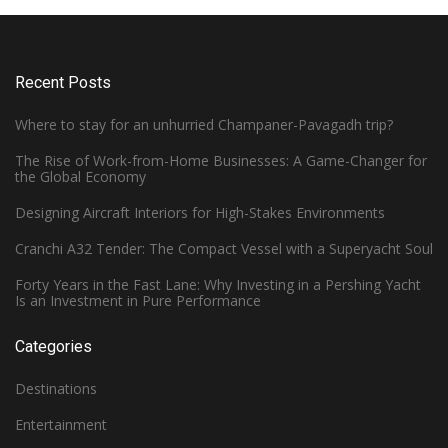
Recent Posts
Where to stay for an unhurried Champaner-Pavagadh trip?
The Rise of Work-from-Home Businesses: A Game-Changer for
the Global Economy
Designing Aircraft Interiors for High-Stakes Environments
Cranchi A32 Tender: The Compact Vessel with a Superyacht Soul
Forty Years in the Fast Lane: Why Investing in a Pershing Yacht
Is an Investment in Pure Performance
Categories
Destinations
Entertainment