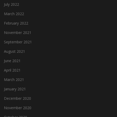
July 2022
March 2022
February 2022
November 2021
September 2021
August 2021
June 2021
April 2021
March 2021
January 2021
December 2020
November 2020