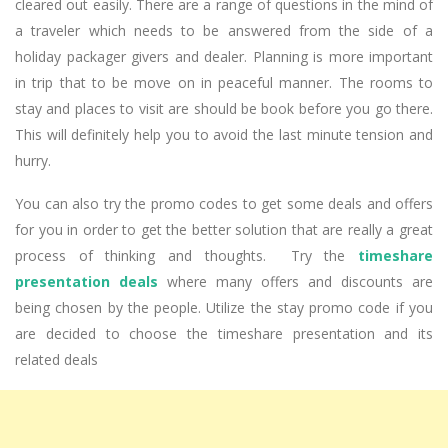
cleared out easily. There are a range of questions in the mind of
a traveler which needs to be answered from the side of a
holiday packager givers and dealer. Planning is more important
in trip that to be move on in peaceful manner. The rooms to
stay and places to visit are should be book before you go there.
This will definitely help you to avoid the last minute tension and
hurry.
You can also try the promo codes to get some deals and offers
for you in order to get the better solution that are really a great
process of thinking and thoughts. Try the
timeshare
presentation deals
where many offers and discounts are
being chosen by the people. Utilize the stay promo code if you
are decided to choose the timeshare presentation and its
related deals