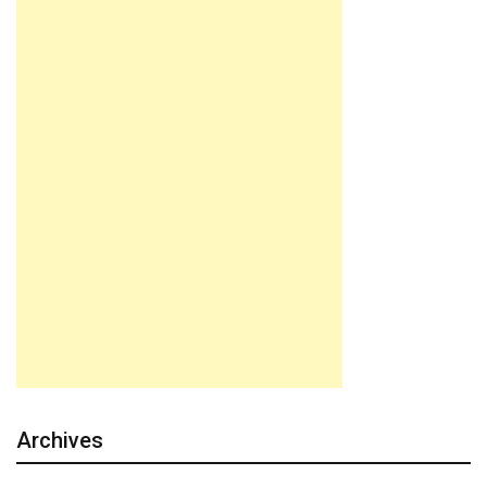
Archives