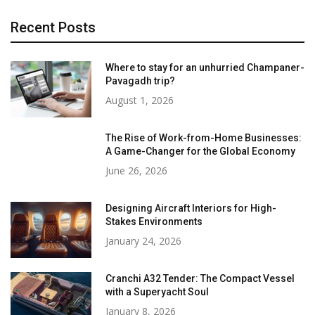
Recent Posts
Where to stay for an unhurried Champaner-
Pavagadh trip?
August 1, 2026
The Rise of Work-from-Home Businesses:
A Game-Changer for the Global Economy
June 26, 2026
Designing Aircraft Interiors for High-
Stakes Environments
January 24, 2026
Cranchi A32 Tender: The Compact Vessel
with a Superyacht Soul
January 8, 2026