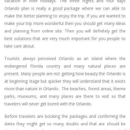
vacation in their holidays. The three nights and four days
Orlando plan is really a good package where we can able to
make the better planning to enjoy the trip. If you are wanted to
make your trip more wonderful then you should get many ideas
and planning from online site. Then you will definitely get the
best solutions that are very much important for you people to
take care about.
Tourists always perceived Orlando as an Island where the
endangered Florida country and many natural places are
present. Many people are not getting how beauty the Orlando is
at beginning stage but quicker they will understand that it exists
more than nature in Orlando. The beaches, forest areas, theme
parks, museums, and many places are there to visit so that
travelers will never get bored with the Orlando.
Before travelers are booking the packages and confirming the
dates they might get so many doubts and that are should be