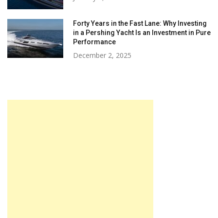
Forty Years in the Fast Lane: Why Investing
in a Pershing Yacht Is an Investment in Pure
Performance
December 2, 2025