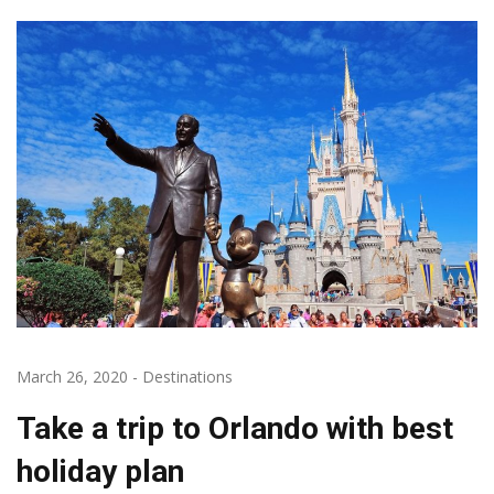
March 26, 2020
-
Destinations
Take a trip to Orlando with best
holiday plan