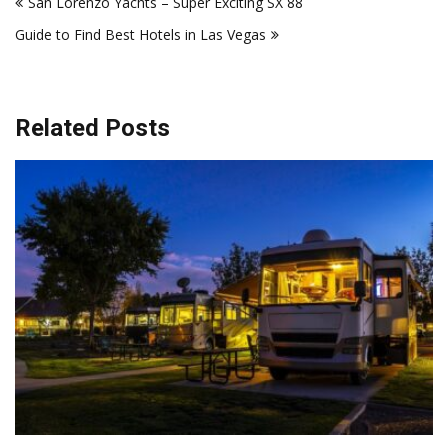
San Lorenzo Yachts – Super Exciting SX 88
navigation
Guide to Find Best Hotels in Las Vegas
Related Posts