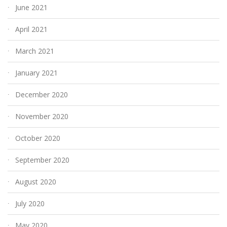
June 2021
April 2021
March 2021
January 2021
December 2020
November 2020
October 2020
September 2020
August 2020
July 2020
May 2020